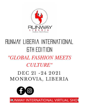
Runway Liberia International
6th edition
"GLOBAL FASHION MEETS
CULTURE"
DEC
21 -24 2021
MONROVIA, LIBERIA
RUNWAY INTERNATIONAL VIRTUAL SHOW