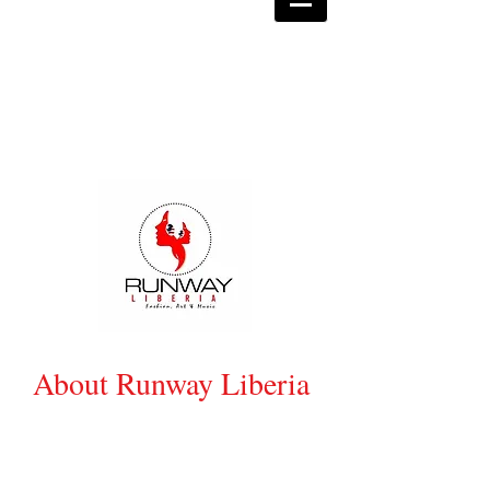
About Runway Liberia
Created by Junda Morris- Kennedy,
Runway Liberia (RL) is the biggest event
showcasing Liberian Fashion, Music &