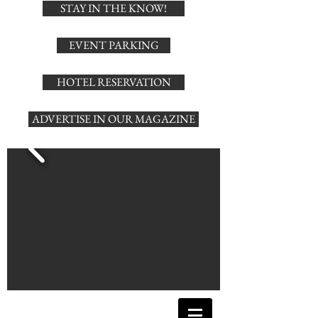
STAY IN THE KNOW!
EVENT PARKING
HOTEL RESERVATION
ADVERTISE IN OUR MAGAZINE