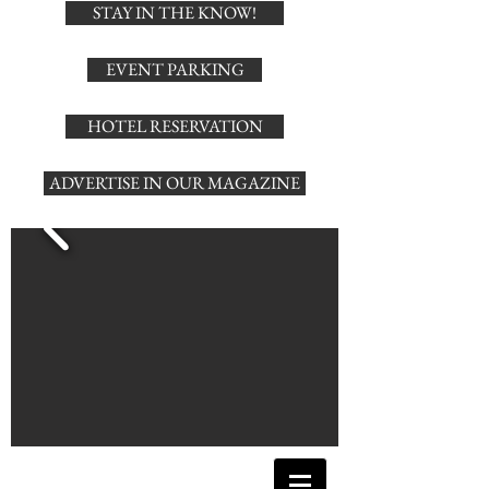
STAY IN THE KNOW!
EVENT PARKING
HOTEL RESERVATION
ADVERTISE IN OUR MAGAZINE