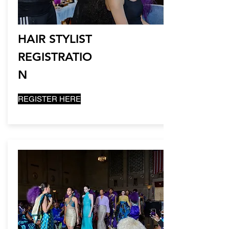
HAIR STYLIST
REGISTRATIO
N
REGISTER HERE