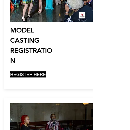
MODEL
CASTING
REGISTRATIO
N
REGISTER HERE