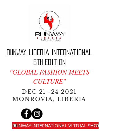
Runway Liberia International
6th edition
"GLOBAL FASHION MEETS
CULTURE"
DEC
21 -24 2021
MONROVIA, LIBERIA
RUNWAY INTERNATIONAL VIRTUAL SHOW