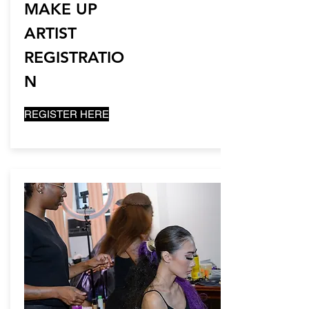
MAKE UP
ARTIST
REGISTRATIO
N
REGISTER HERE