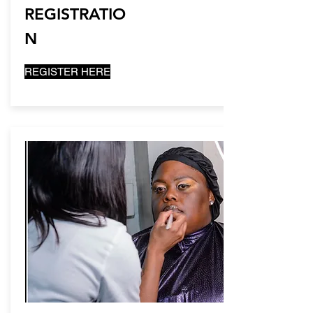
REGISTRATIO
N
REGISTER HERE