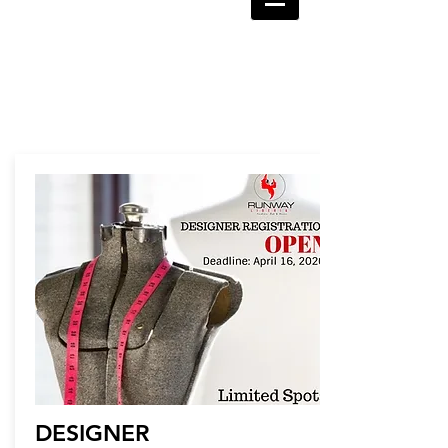
DESIGNER