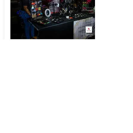
VENDOR
REGISTRATIO
N
REGISTER HERE