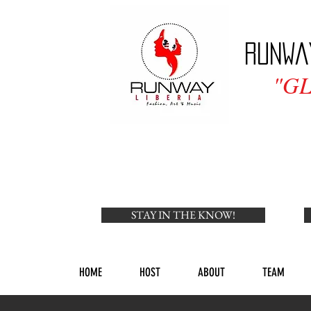
Runwa
"G
STAY IN THE KNOW!
HOME
HOST
ABOUT
TEAM