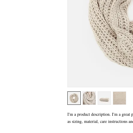
I'm a product description. I'm a great 
as sizing, material, care instructions an