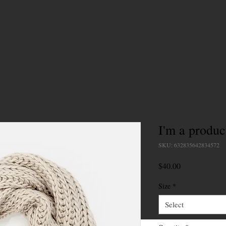
I'm a produc
SKU: 632835642834572
Price
$40.00
Size
*
Select