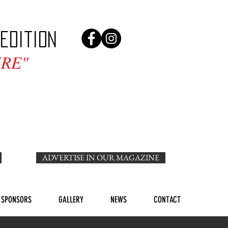
edition
RE"
ADVERTISE IN OUR MAGAZINE
SPONSORS
GALLERY
NEWS
CONTACT