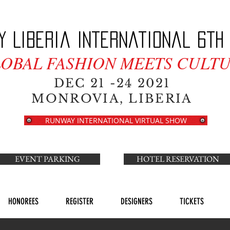
y Liberia International 6th 
LOBAL FASHION MEETS CULTU
DEC 21 -24 2021
MONROVIA, LIBERIA
RUNWAY INTERNATIONAL VIRTUAL SHOW
EVENT PARKING
HOTEL RESERVATION
HONOREES
REGISTER
DESIGNERS
TICKETS