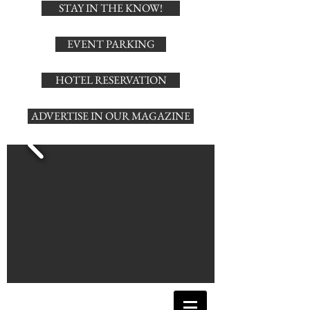
STAY IN THE KNOW!
EVENT PARKING
HOTEL RESERVATION
ADVERTISE IN OUR MAGAZINE