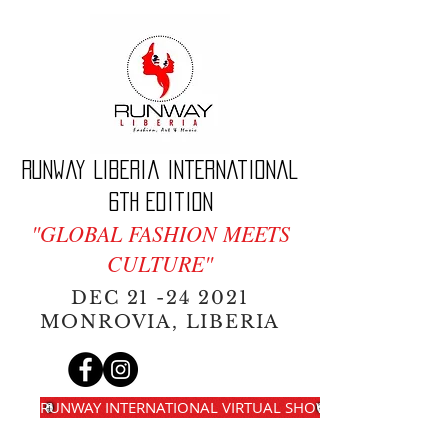
Runway Liberia International
6th edition
"GLOBAL FASHION MEETS
CULTURE"
DEC
21 -24 2021
MONROVIA, LIBERIA
RUNWAY INTERNATIONAL VIRTUAL SHOW