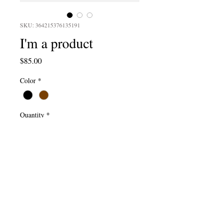
SKU: 364215376135191
I'm a product
Price
$85.00
Color
*
Quantity
*
Add to Cart
I'm a product description. I'm a great 
place to add more details about your 
product such as sizing, material, care 