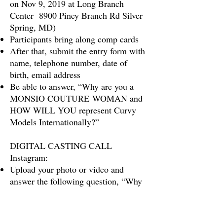
on Nov 9, 2019 at Long Branch
Center 8900 Piney Branch Rd Silver
Spring, MD)
Participants bring along comp cards
After that, submit the entry form with
name, telephone number, date of
birth, email address
Be able to answer, “Why are you a
MONSIO COUTURE WOMAN and
HOW WILL YOU represent Curvy
Models Internationally?”
DIGITAL CASTING CALL
Instagram:
Upload your photo or video and
answer the following question, “Why
are you A MONSIO COUTURE
WOMAN
and HOW WILL YOU
represent Curvy Models