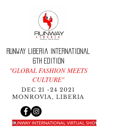
Runway Liberia International
6th edition
"GLOBAL FASHION MEETS
CULTURE"
DEC
21 -24 2021
MONROVIA, LIBERIA
RUNWAY INTERNATIONAL VIRTUAL SHOW