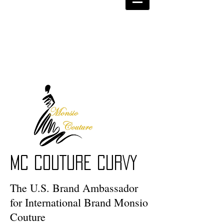
MC COUTURE CURVY
The U.S. Brand Ambassador
for International Brand Monsio
Couture