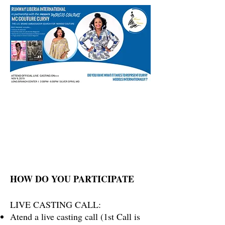
HOW DO YOU PARTICIPATE
LIVE CASTING CALL:
Atend a live casting call (1st Call is