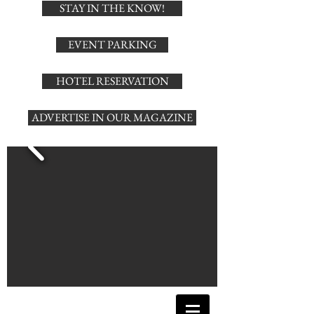
STAY IN THE KNOW!
EVENT PARKING
HOTEL RESERVATION
ADVERTISE IN OUR MAGAZINE