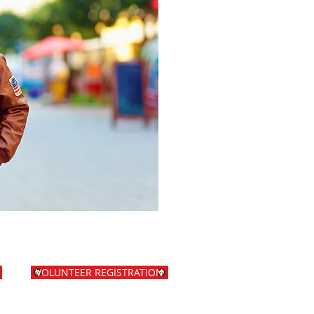
VOLUNTEER REGISTRATION