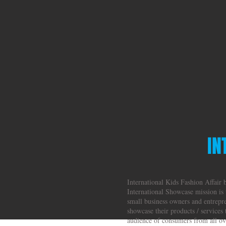
IN
International Kids Fashion Affair
International Showcase mission is 
small business owners and entrepr
showcase their products / services 
audience of consumers from all ove