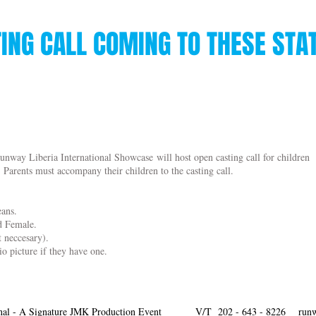
ING CALL COMING TO THESE STA
unway Liberia International Showcase will host open casting call for children
. Parents must accompany their children to the casting call.
eans.
nd Female.
t neccesary).
io picture if they have one.
nal - A Signature JMK Production Event
V/T 202 - 643 - 8226
run