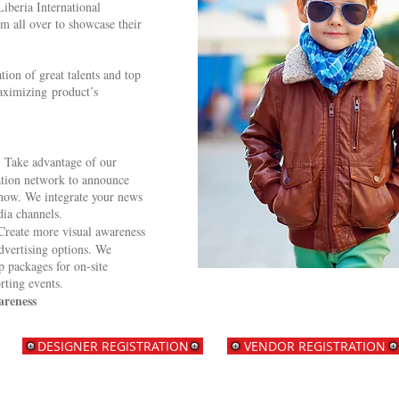
iberia International
m all over to showcase their
tion of great talents and top
aximizing product’s
: Take advantage of our
ation network to announce
show. We integrate your news
dia channels.
Create more visual awareness
dvertising options. We
 packages for on-site
rting events.
areness
DESIGNER REGISTRATION
VENDOR REGISTRATION