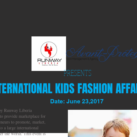
PRESENTS
TERNATIONAL KIDS FASHION AFFAI
Date: June 23,2017
 by Runway Liberia
to provide marketplace for
eneurs to promote, market,
to a large international
r the world. This event is