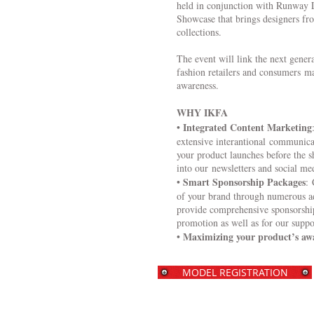
held in conjunction with Runway L
Showcase that brings designers fro
collections.
The event will link the next genera
fashion retailers and consumers m
awareness.
WHY IKFA
Integrated Content Marketing
•
extensive interantional communic
your product launches before the 
into our newsletters and social me
Smart Sponsorship Packages
•
: 
of your brand through numerous a
provide comprehensive sponsorship
promotion as well as for our suppo
Maximizing your product’s aw
•
MODEL REGISTRATION