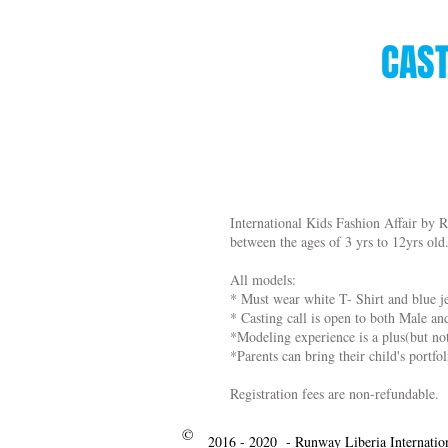
CAST
International Kids Fashion Affair by R
between the ages of 3 yrs to 12yrs old
All models:
* Must wear white T- Shirt and blue j
* Casting call is open to both Male a
*Modeling experience is a plus(but no
*Parents can bring their child's portfol
Registration fees are non-refundable.
©
2016 - 2020 - Runway Liberia Internatio