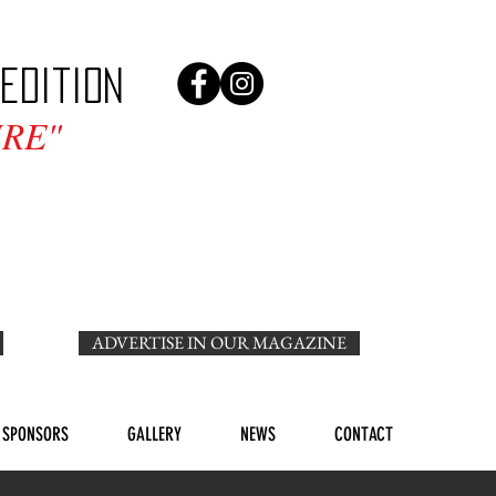
edition
RE"
ADVERTISE IN OUR MAGAZINE
SPONSORS
GALLERY
NEWS
CONTACT