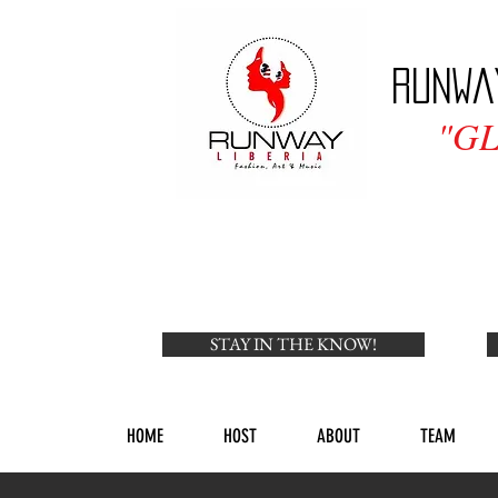
Runwa
"G
STAY IN THE KNOW!
HOME
HOST
ABOUT
TEAM