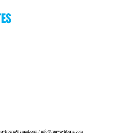
TES
wayliberia@gmail.com
/
info@runwayliberia.com