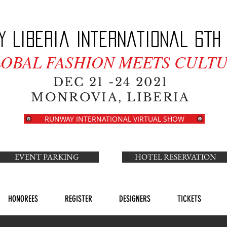
y Liberia International 6th 
LOBAL FASHION MEETS CULTU
DEC 21 -24 2021
MONROVIA, LIBERIA
RUNWAY INTERNATIONAL VIRTUAL SHOW
EVENT PARKING
HOTEL RESERVATION
HONOREES
REGISTER
DESIGNERS
TICKETS