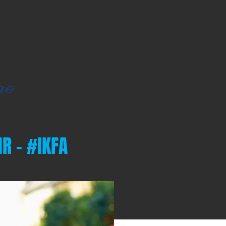
R - #IKFA