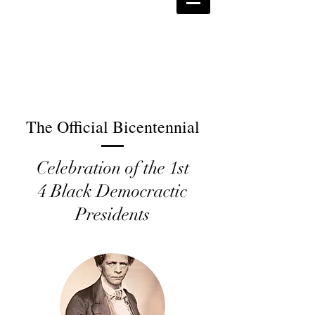
The Official Bicentennial
Celebration of the 1st
4 Black Democractic
Presidents