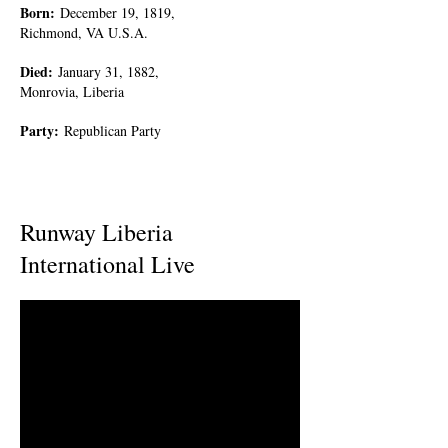
Born
:
December 19, 1819,
Richmond, VA U.S.A.
Died
:
January 31, 1882,
Monrovia, Liberia
Party
:
Republican Party
Runway Liberia
International Live