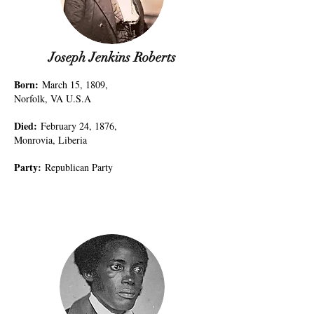
Joseph Jenkins Roberts
Born
:
March 15, 1809,
Norfolk, VA U.S.A
Died
:
February 24, 1876,
Monrovia, Liberia
Party
:
Republican Party