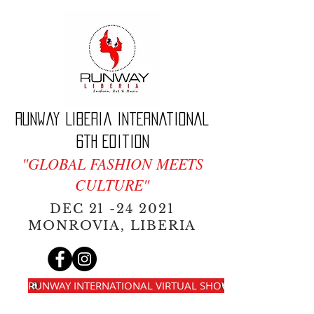
Runway Liberia International
6th edition
"GLOBAL FASHION MEETS
CULTURE"
DEC
21 -24 2021
MONROVIA, LIBERIA
RUNWAY INTERNATIONAL VIRTUAL SHOW