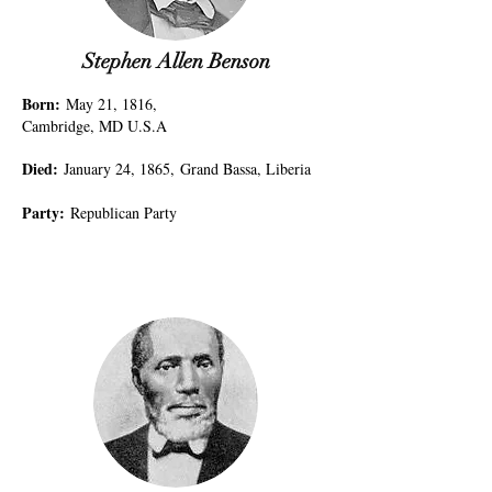
Stephen Allen Benson
Born
:
May 21, 1816,
Cambridge, MD U.S.A
Died
:
January 24, 1865,
Grand Bassa, Liberia
Party
:
Republican Party