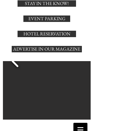
STAY IN THE KNOW!
EVENT PARKING
HOTEL RESERVATION
ADVERTISE IN OUR MAGAZINE