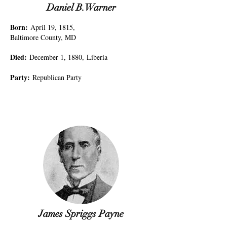
Daniel B.Warner
Born
:
April 19, 1815,
Baltimore County, MD
Died
:
December 1, 1880,
Liberia
Party
:
Republican Party
James Spriggs Payne